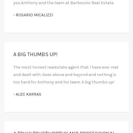
you Anthony and the team at Barbounis Real Estate.
- ROSARIO MICALIZZI
A BIG THUMBS UP!
The most honest realestate agent that I have ever met
and dealt with. Goes above and beyond and nothing is
too hard for Anthony and his team. A big thumbs up!
- ALEC KARRAS