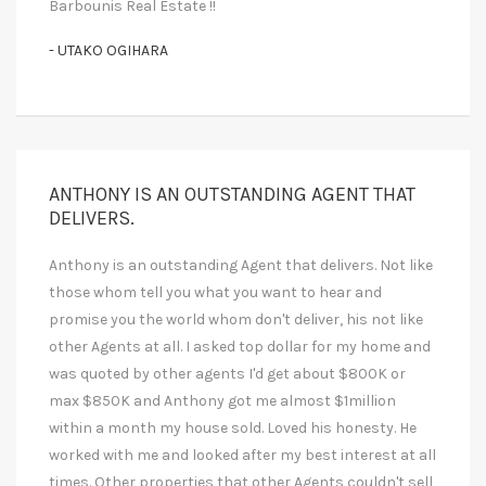
Barbounis Real Estate !!
- UTAKO OGIHARA
ANTHONY IS AN OUTSTANDING AGENT THAT
DELIVERS.
Anthony is an outstanding Agent that delivers. Not like
those whom tell you what you want to hear and
promise you the world whom don't deliver, his not like
other Agents at all. I asked top dollar for my home and
was quoted by other agents I'd get about $800K or
max $850K and Anthony got me almost $1million
within a month my house sold. Loved his honesty. He
worked with me and looked after my best interest at all
times. Other properties that other Agents couldn't sell