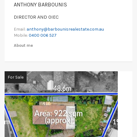
ANTHONY BARBOUNIS
DIRECTOR AND OIEC
Email:
anthony@barbounisrealestate.com.au
Mobile:
0400 006 527
About me
For Sale