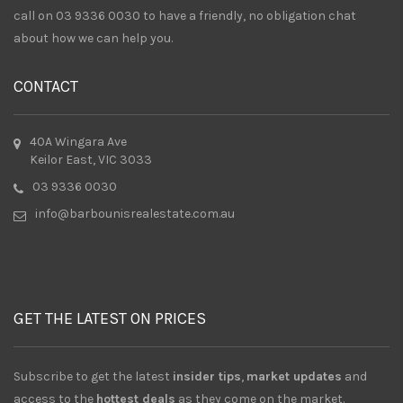
call on 03 9336 0030 to have a friendly, no obligation chat
about how we can help you.
CONTACT
40A Wingara Ave
Keilor East, VIC 3033
03 9336 0030
info@barbounisrealestate.com.au
GET THE LATEST ON PRICES
Subscribe to get the latest
insider tips
,
market updates
and
access to the
hottest deals
as they come on the market.