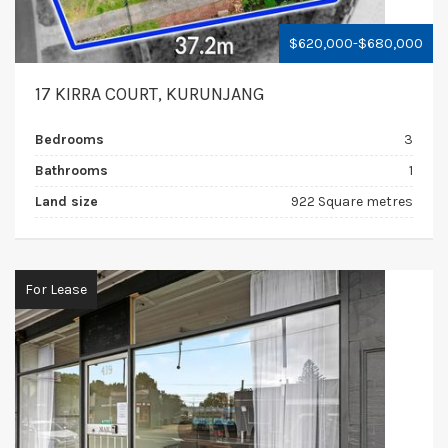
$620,000-$680,000
17 KIRRA COURT, KURUNJANG
Bedrooms
3
Bathrooms
1
Land size
922 Square metres
For Lease