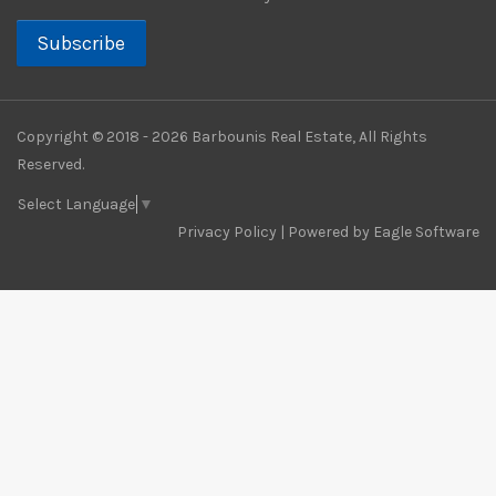
Subscribe
Copyright © 2018 - 2026 Barbounis Real Estate, All Rights
Reserved.
Select Language
▼
Privacy Policy
| Powered by
Eagle Software