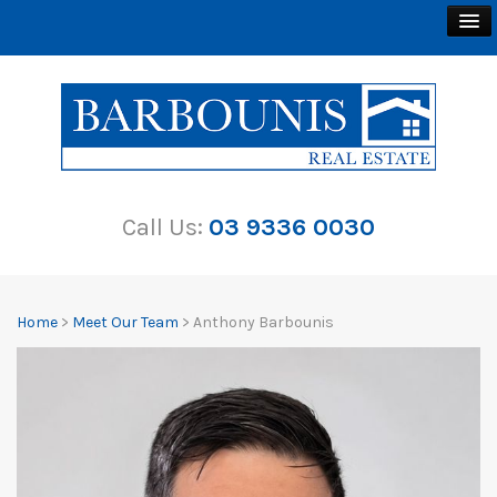
BUY
SELL
Call Us:
03 9336 0030
RENT
ABOUT
Home
>
Meet Our Team
> Anthony Barbounis
CONTACT