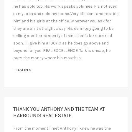
he has sold too. His work speaks volumes. His not even
in my area and sold my home. Very efficient and reliable
him and his girls at the office. Whatever you ask for
they are on it straight away. His definitely going to be
selling another property of mine that's for sure real
soon. I'll give him a 100/10 as he does go above and
beyond for you. REAL EXCELLENCE. Talk is cheap, he
puts the money where his mouth is.
- JASON S
THANK YOU ANTHONY AND THE TEAM AT
BARBOUNIS REAL ESTATE.
From the moment I met Anthony I knew he was the