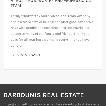
A TRULY TRUSTWORTHY AND PROFESSIONAL
TEAM
A truly trustworthy and professional team. Anthony
and his team always helpful and offer good advice. We
have with confidence recommended Barbounis Real
Estate to many of our family and friends. Thank you
guys for all your hard work and everything you have
done ☺
- ZED MOMIROVSKI
BARBOUNIS REAL ESTATE
Buying and selling real estate can be a daunting task. Give us a