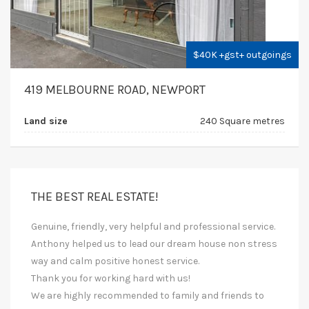
$40K +gst+ outgoings
419 MELBOURNE ROAD, NEWPORT
Land size
240 Square metres
THE BEST REAL ESTATE!
Genuine, friendly, very helpful and professional service.
Anthony helped us to lead our dream house non stress
way and calm positive honest service.
Thank you for working hard with us!
We are highly recommended to family and friends to