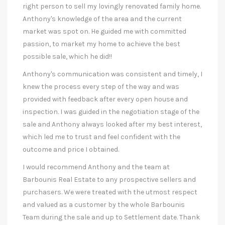
right person to sell my lovingly renovated family home.
Anthony's knowledge of the area and the current
market was spot on. He guided me with committed
passion, to market my home to achieve the best
possible sale, which he did!!
Anthony's communication was consistent and timely, I
knew the process every step of the way and was
provided with feedback after every open house and
inspection. I was guided in the negotiation stage of the
sale and Anthony always looked after my best interest,
which led me to trust and feel confident with the
outcome and price I obtained.
I would recommend Anthony and the team at
Barbounis Real Estate to any prospective sellers and
purchasers. We were treated with the utmost respect
and valued as a customer by the whole Barbounis
Team during the sale and up to Settlement date. Thank