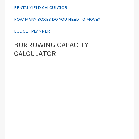
RENTAL YIELD CALCULATOR
HOW MANY BOXES DO YOU NEED TO MOVE?
BUDGET PLANNER
BORROWING CAPACITY
CALCULATOR