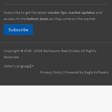
Subscribe to get the latest
insider tips
,
market updates
and
access to the
hottest deals
as they come on the market.
Subscribe
Copyright © 2018 - 2026 Barbounis Real Estate, All Rights
Reserved.
Select Language
▼
Privacy Policy
| Powered by
Eagle Software