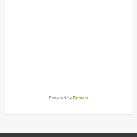
Powered by
Domain