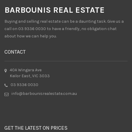
BARBOUNIS REAL ESTATE
Buying and selling real estate can be a daunting task. Give us a
call on 03 9336 0030 to have a friendly, no obligation chat
about how we can help you.
CONTACT
40A Wingara Ave
Keilor East, VIC 3033
03 9336 0030
info@barbounisrealestate.com.au
GET THE LATEST ON PRICES