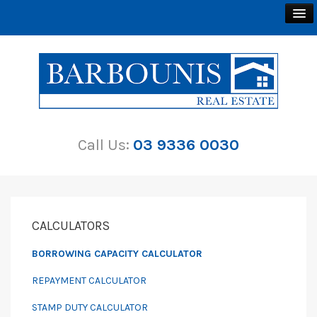
BUY
SELL
Call Us:
03 9336 0030
RENT
ABOUT
CONTACT
CALCULATORS
BORROWING CAPACITY CALCULATOR
REPAYMENT CALCULATOR
STAMP DUTY CALCULATOR