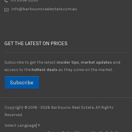
03 9336 0030
info@barbounisrealestate.com.au
GET THE LATEST ON PRICES
Subscribe to get the latest
insider tips
,
market updates
and
access to the
hottest deals
as they come on the market.
Subscribe
Copyright © 2018 - 2026 Barbounis Real Estate, All Rights
Reserved.
Select Language
▼