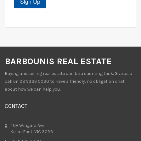
BARBOUNIS REAL ESTATE
Buying and selling real estate can be a daunting task. Give us a
call on 03 9336 0030 to have a friendly, no obligation chat
about how we can help you.
CONTACT
40A Wingara Ave
Keilor East, VIC 3033