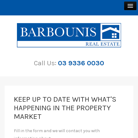
BUY
SELL
Call Us:
03 9336 0030
RENT
ABOUT
CONTACT
KEEP UP TO DATE WITH WHAT'S
HAPPENING IN THE PROPERTY
MARKET
Fill in the form and we will contact you with