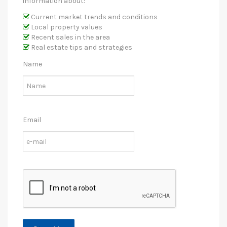
information about:
Current market trends and conditions
Local property values
Recent sales in the area
Real estate tips and strategies
Name
Email