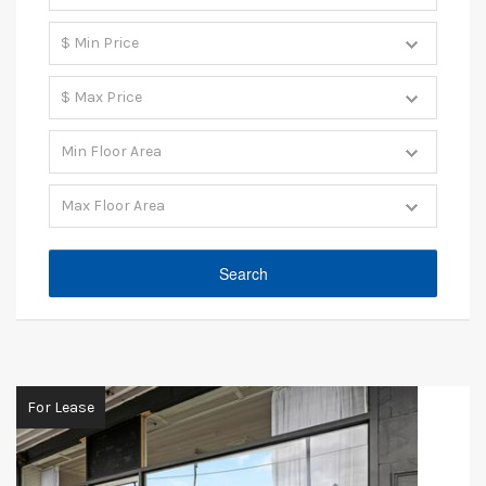
For Lease