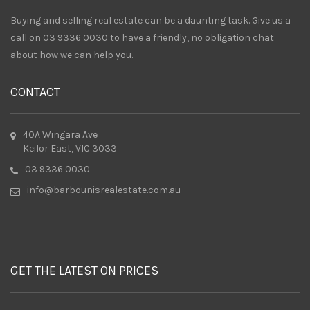
Buying and selling real estate can be a daunting task. Give us a
call on 03 9336 0030 to have a friendly, no obligation chat
about how we can help you.
CONTACT
40A Wingara Ave
Keilor East, VIC 3033
03 9336 0030
info@barbounisrealestate.com.au
GET THE LATEST ON PRICES