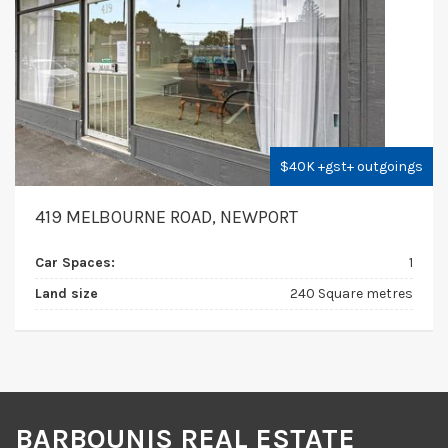
$40K +gst+ outgoings
419 MELBOURNE ROAD, NEWPORT
Car Spaces:
1
Land size
240 Square metres
BARBOUNIS REAL ESTATE