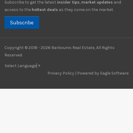
Subscribe to get the latest
insider tips
,
market updates
and
access to the
hottest deals
as they come on the market.
Subscribe
Copyright © 2018 - 2026 Barbounis Real Estate, All Rights
Reserved.
Select Language
▼
Privacy Policy
| Powered by
Eagle Software