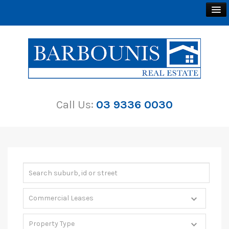
BUY
SELL
Call Us:
03 9336 0030
RENT
ABOUT
CONTACT