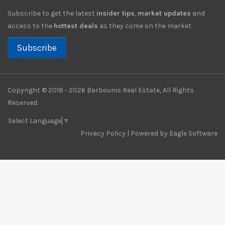
Subscribe to get the latest
insider tips
,
market updates
and
access to the
hottest deals
as they come on the market.
Subscribe
Copyright © 2018 - 2026 Barbounis Real Estate, All Rights
Reserved.
Select Language
▼
Privacy Policy
| Powered by
Eagle Software