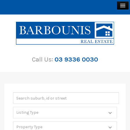
BUY
SELL
Call Us:
03 9336 0030
RENT
ABOUT
CONTACT