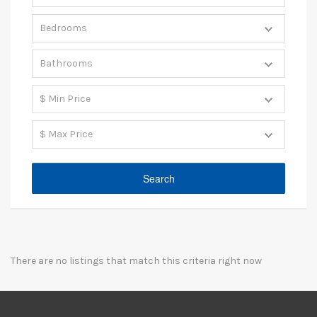
There are no listings that match this criteria right now