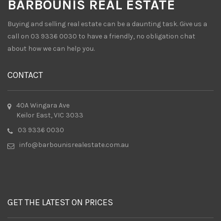
BARBOUNIS REAL ESTATE
Buying and selling real estate can be a daunting task. Give us a
call on 03 9336 0030 to have a friendly, no obligation chat
about how we can help you.
CONTACT
40A Wingara Ave
Keilor East, VIC 3033
03 9336 0030
info@barbounisrealestate.com.au
GET THE LATEST ON PRICES