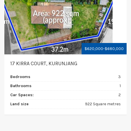
$620,000-$680,000
17 KIRRA COURT, KURUNJANG
Bedrooms
3
Bathrooms
1
Car Spaces:
2
Land size
922 Square metres