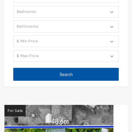
For Sale