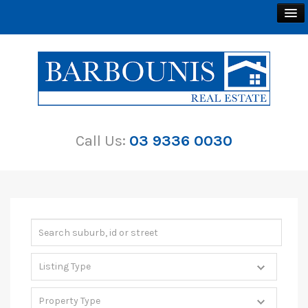
BUY
SELL
Call Us:
03 9336 0030
RENT
ABOUT
CONTACT