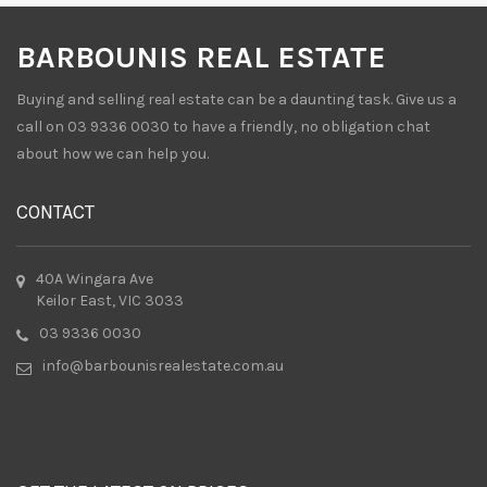
BARBOUNIS REAL ESTATE
Buying and selling real estate can be a daunting task. Give us a
call on 03 9336 0030 to have a friendly, no obligation chat
about how we can help you.
CONTACT
40A Wingara Ave
Keilor East, VIC 3033
03 9336 0030
info@barbounisrealestate.com.au