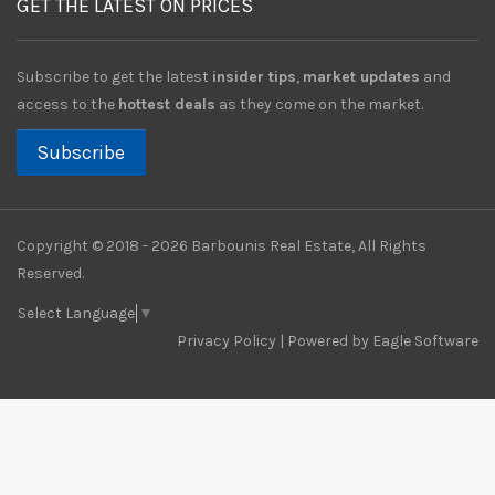
GET THE LATEST ON PRICES
Subscribe to get the latest
insider tips
,
market updates
and
access to the
hottest deals
as they come on the market.
Subscribe
Copyright © 2018 - 2026 Barbounis Real Estate, All Rights
Reserved.
Select Language
▼
Privacy Policy
| Powered by
Eagle Software