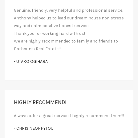
Genuine, friendly, very helpful and professional service.
Anthony helped us to lead our dream house non stress
way and calm positive honest service.
Thank you for working hard with us!
We are highly recommended to family and friends to
Barbounis Real Estate !!
- UTAKO OGIHARA
HIGHLY RECOMMEND!
Always offer a great service. I highly recommend them!!!
- CHRIS NEOPHYTOU