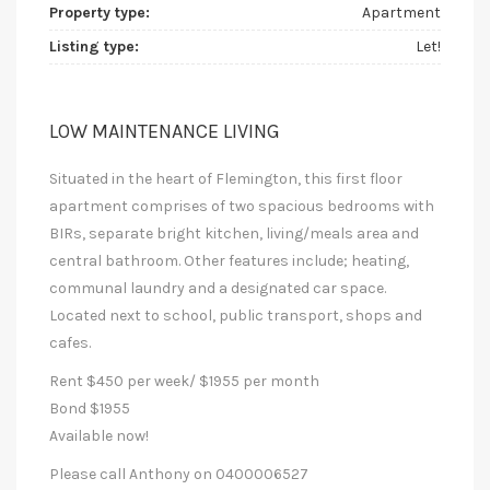
Property type:
Apartment
Listing type:
Let!
LOW MAINTENANCE LIVING
Situated in the heart of Flemington, this first floor
apartment comprises of two spacious bedrooms with
BIRs, separate bright kitchen, living/meals area and
central bathroom. Other features include; heating,
communal laundry and a designated car space.
Located next to school, public transport, shops and
cafes.
Rent $450 per week/ $1955 per month
Bond $1955
Available now!
Please call Anthony on 0400006527