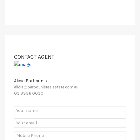
CONTACT AGENT
Alicia Barbounis
alicia@barbounisrealestate.com.au
03 9336 0030