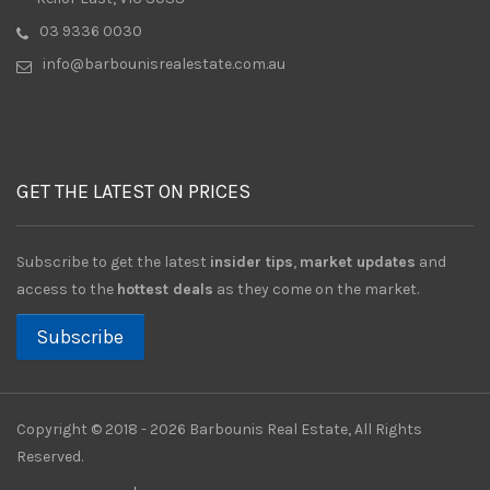
03 9336 0030
info@barbounisrealestate.com.au
GET THE LATEST ON PRICES
Subscribe to get the latest
insider tips
,
market updates
and
access to the
hottest deals
as they come on the market.
Subscribe
Copyright © 2018 - 2026 Barbounis Real Estate, All Rights
Reserved.