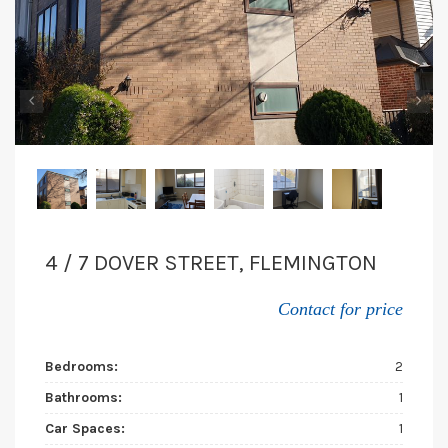
‹
›
4 / 7 DOVER STREET, FLEMINGTON
Contact for price
Bedrooms:
2
Bathrooms:
1
Car Spaces:
1