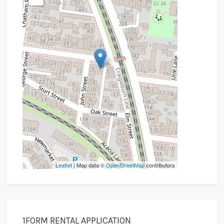
Leaflet
| Map data ©
OpenStreetMap
contributors
1FORM RENTAL APPLICATION