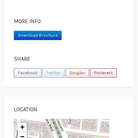
MORE INFO
Download Brochure
SHARE
Facebook
Twitter
Google+
Pinterest
LOCATION
+
−