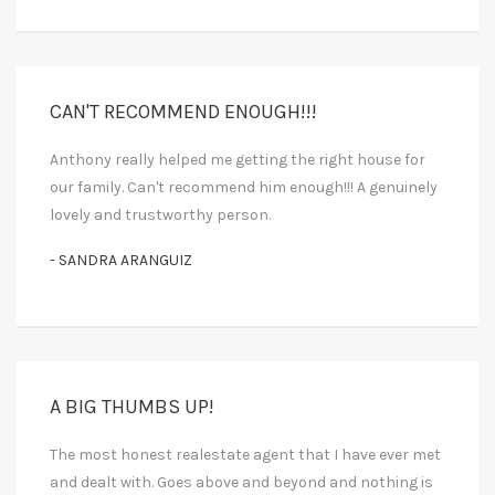
CAN'T RECOMMEND ENOUGH!!!
Anthony really helped me getting the right house for
our family. Can't recommend him enough!!! A genuinely
lovely and trustworthy person.
- SANDRA ARANGUIZ
A BIG THUMBS UP!
The most honest realestate agent that I have ever met
and dealt with. Goes above and beyond and nothing is