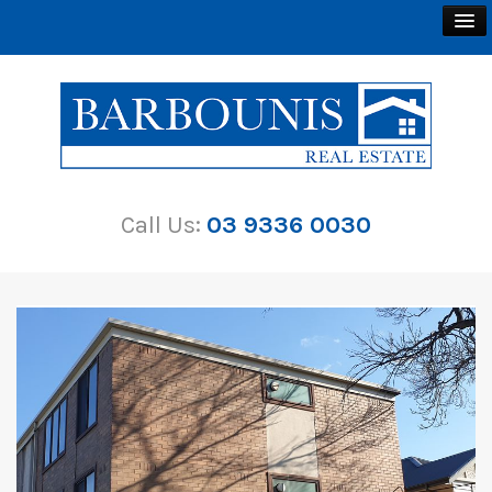
BUY
SELL
Call Us:
03 9336 0030
RENT
ABOUT
CONTACT