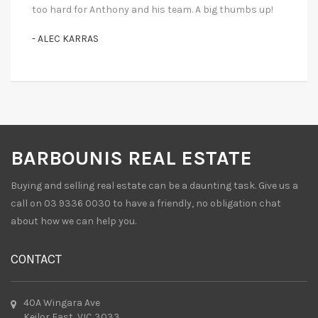
too hard for Anthony and his team. A big thumbs up!
- ALEC KARRAS
BARBOUNIS REAL ESTATE
Buying and selling real estate can be a daunting task. Give us a
call on 03 9336 0030 to have a friendly, no obligation chat
about how we can help you.
CONTACT
40A Wingara Ave
Keilor East, VIC 3033