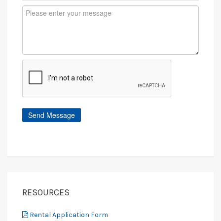
RESOURCES
Rental Application Form