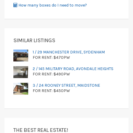
How many boxes do I need to move?
SIMILAR LISTINGS
1 / 29 MANCHESTER DRIVE, SYDENHAM
FOR RENT: $470PW
2 / 145 MILITARY ROAD, AVONDALE HEIGHTS
FOR RENT: $490PW
3 / 24 ROONEY STREET, MAIDSTONE
FOR RENT: $450PW
THE BEST REAL ESTATE!