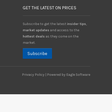
GET THE LATEST ON PRICES
Subscribe to get the latest
insider tips
,
market updates
and access to the
hottest deals
as they come on the
market.
Subscribe
Privacy Policy
| Powered by
Eagle Software