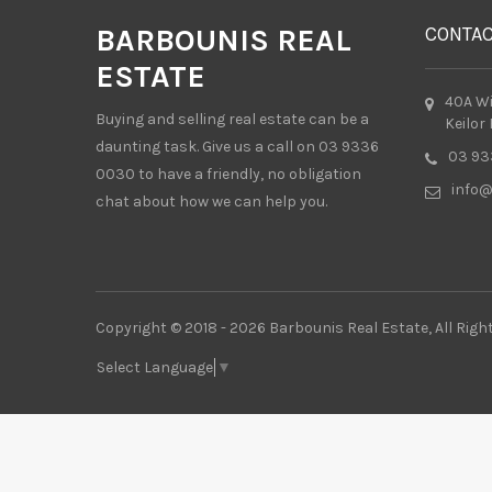
BARBOUNIS REAL
CONTA
ESTATE
40A W
Buying and selling real estate can be a
Keilor
daunting task. Give us a call on 03 9336
03 93
0030 to have a friendly, no obligation
info@
chat about how we can help you.
Copyright © 2018 - 2026 Barbounis Real Estate, All Righ
Select Language
▼