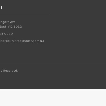
CT
ingara Ave
 East, VIC 3033
36 0030
barbounisrealestate.com.au
ts Reserved.