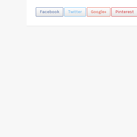
Facebook
Twitter
Google+
Pinterest