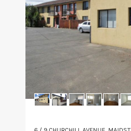
‹
6 / 9 CHURCHILL AVENUE, MAIDS