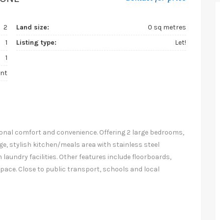
2
Land size:
0 sq metres
1
Listing type:
Let!
1
nt
onal comfort and convenience. Offering 2 large bedrooms,
e, stylish kitchen/meals area with stainless steel
aundry facilities. Other features include floorboards,
pace. Close to public transport, schools and local