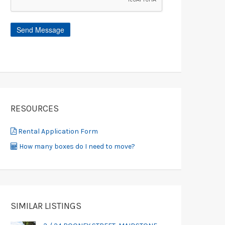
RESOURCES
Rental Application Form
How many boxes do I need to move?
SIMILAR LISTINGS