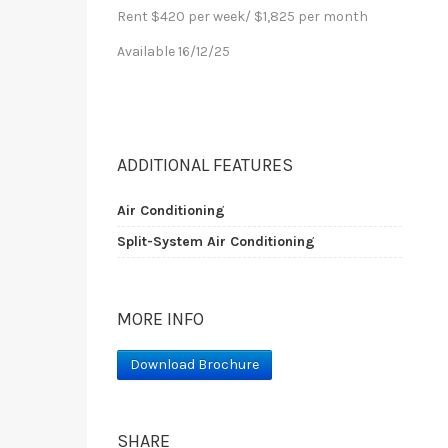
Rent $420 per week/ $1,825 per month
Available 16/12/25
ADDITIONAL FEATURES
Air Conditioning
Split-System Air Conditioning
MORE INFO
Download Brochure
SHARE