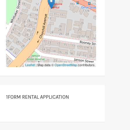
Leaflet
| Map data ©
OpenStreetMap
contributors
1FORM RENTAL APPLICATION