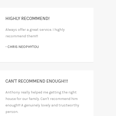
HIGHLY RECOMMEND!
Always offer a great service. I highly
recommend them!!!
- CHRIS NEOPHYTOU
CAN'T RECOMMEND ENOUGH!!!
Anthony really helped me getting the right
house for our family. Can't recommend him
enough!!! A genuinely lovely and trustworthy
person.