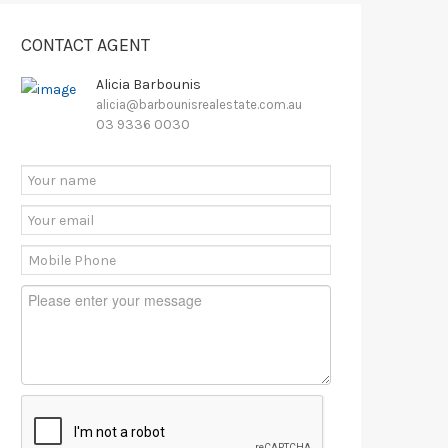
CONTACT AGENT
Alicia Barbounis
alicia@barbounisrealestate.com.au
03 9336 0030