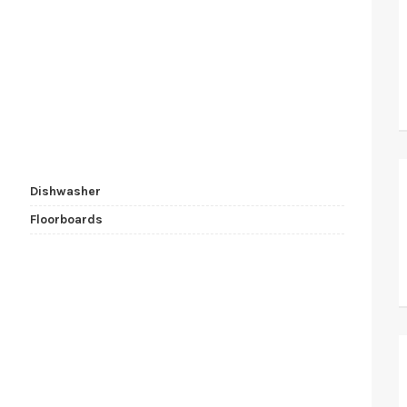
Dishwasher
Floorboards