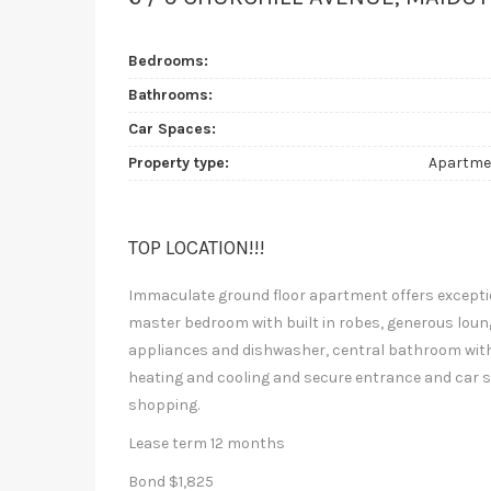
Bedrooms:
Bathrooms:
Car Spaces:
Property type:
Apartme
TOP LOCATION!!!
Immaculate ground floor apartment offers excepti
master bedroom with built in robes, generous loung
appliances and dishwasher, central bathroom with l
heating and cooling and secure entrance and car s
shopping.
Lease term 12 months
Bond $1,825