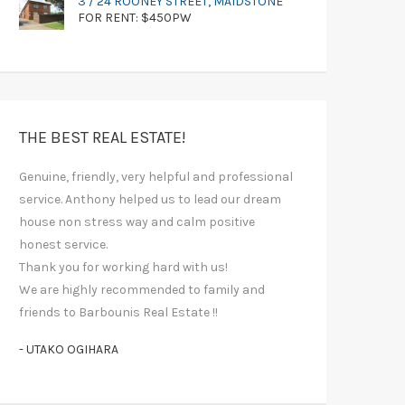
3 / 24 ROONEY STREET, MAIDSTONE
FOR RENT: $450PW
THE BEST REAL ESTATE!
Genuine, friendly, very helpful and professional
service. Anthony helped us to lead our dream
house non stress way and calm positive
honest service.
Thank you for working hard with us!
We are highly recommended to family and
friends to Barbounis Real Estate !!
- UTAKO OGIHARA