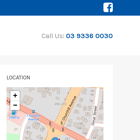
Call Us:
03 9336 0030
LOCATION
+
−