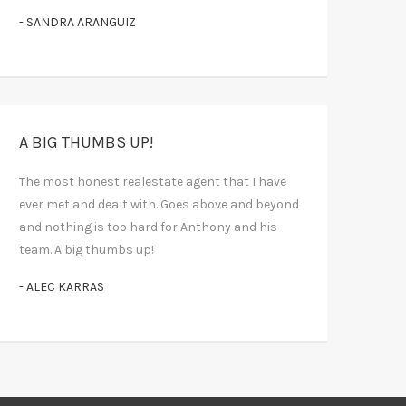
- SANDRA ARANGUIZ
A BIG THUMBS UP!
The most honest realestate agent that I have
ever met and dealt with. Goes above and beyond
and nothing is too hard for Anthony and his
team. A big thumbs up!
- ALEC KARRAS