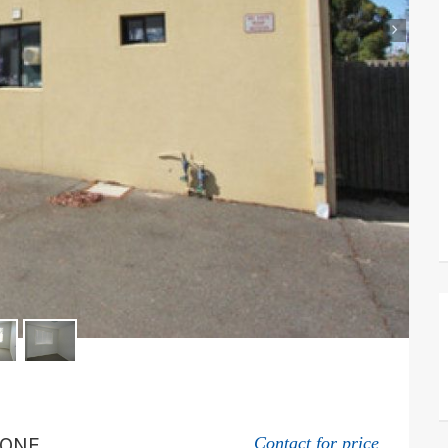
›
TONE
Contact for price