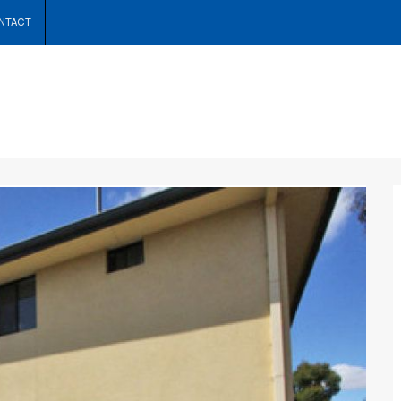
NTACT