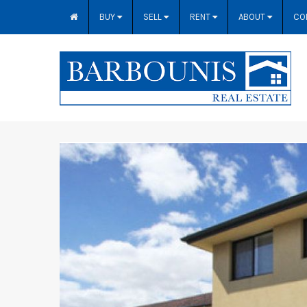
BUY
SELL
RENT
ABOUT
CO