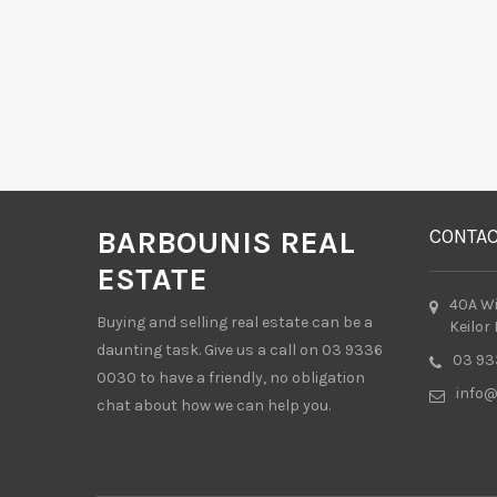
BARBOUNIS REAL
CONTA
ESTATE
40A W
Buying and selling real estate can be a
Keilor
daunting task. Give us a call on 03 9336
03 93
0030 to have a friendly, no obligation
info@
chat about how we can help you.