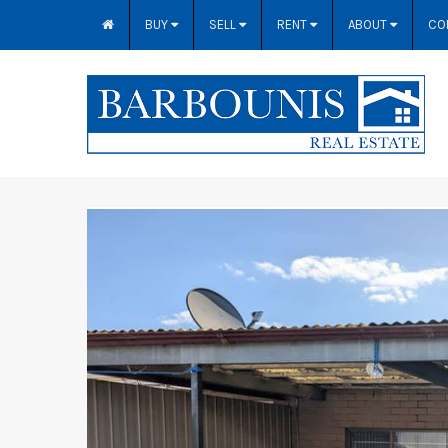
BUY
SELL
RENT
ABOUT
CO