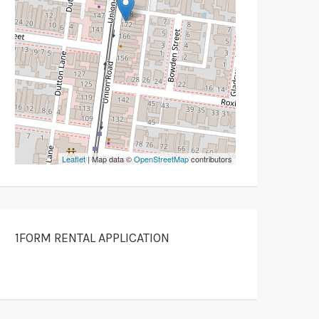
Leaflet
| Map data ©
OpenStreetMap
contributors
1FORM RENTAL APPLICATION