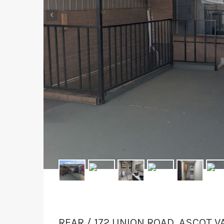
‹
REAR / 172 UNION ROAD, ASCOT V