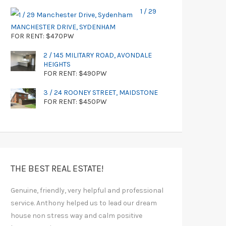
1 / 29
MANCHESTER DRIVE, SYDENHAM
FOR RENT: $470PW
2 / 145 MILITARY ROAD, AVONDALE
HEIGHTS
FOR RENT: $490PW
3 / 24 ROONEY STREET, MAIDSTONE
FOR RENT: $450PW
THE BEST REAL ESTATE!
Genuine, friendly, very helpful and professional
service. Anthony helped us to lead our dream
house non stress way and calm positive