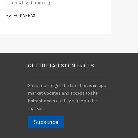
team. A big thumbs up!
- ALEC KARRAS
GET THE LATEST ON PRICES
Subscribe to get the latest
insider tips
,
market updates
and access to the
hottest deals
as they come on the
market.
Subscribe