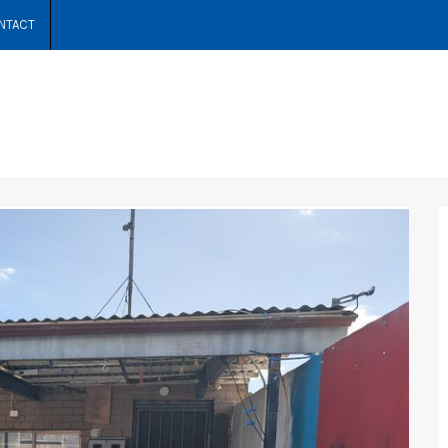
NTACT