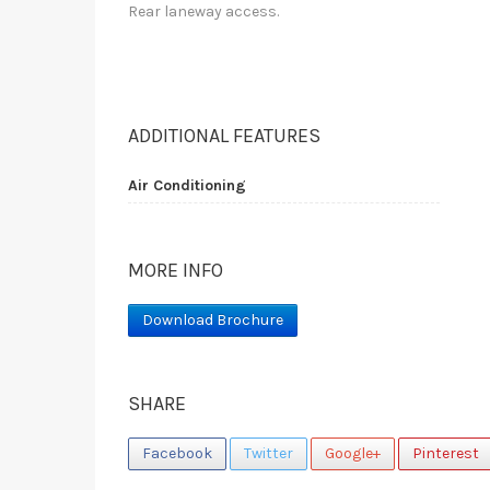
Rear laneway access.
ADDITIONAL FEATURES
Air Conditioning
MORE INFO
Download Brochure
SHARE
Facebook
Twitter
Google+
Pinterest