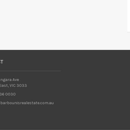
CT
ingara Ave
 East, VIC 3033
36 0030
barbounisrealestate.com.au