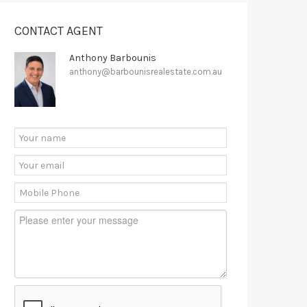
CONTACT AGENT
Anthony Barbounis
anthony@barbounisrealestate.com.au