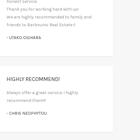
honest service.
Thank you for working hard with us!
We are highly recommended to family and
friends to Barbounis Real Estate !!
- UTAKO OGIHARA
HIGHLY RECOMMEND!
Always offer a great service. I highly
recommend them!!!
- CHRIS NEOPHYTOU