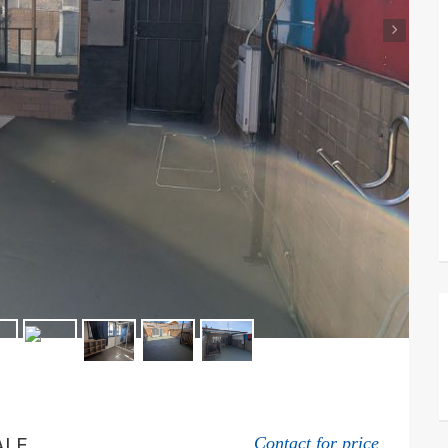
›
ALE
Contact for price