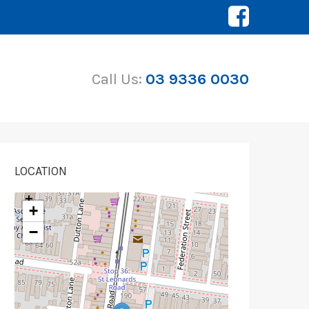
Call Us:
03 9336 0030
LOCATION
+
−