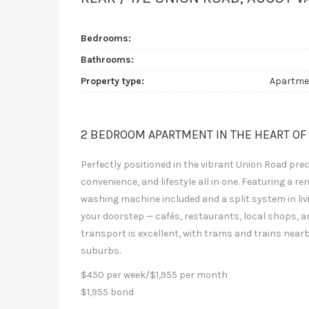
Bedrooms:
Bathrooms:
Property type:
Apartme
2 BEDROOM APARTMENT IN THE HEART OF
Perfectly positioned in the vibrant Union Road pre
convenience, and lifestyle all in one. Featuring a
washing machine included and a split system in livi
your doorstep — cafés, restaurants, local shops, a
transport is excellent, with trams and trains nea
suburbs.
$450 per week/$1,955 per month
$1,955 bond