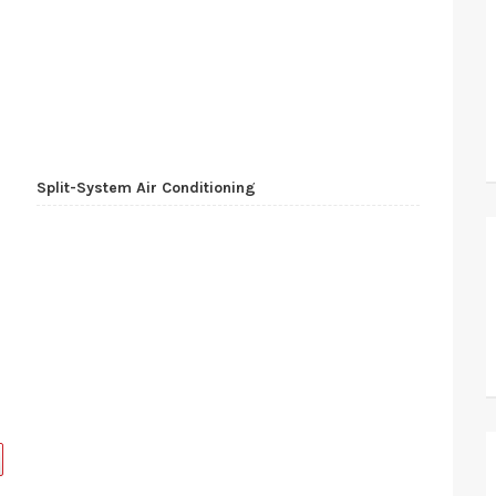
Split-System Air Conditioning