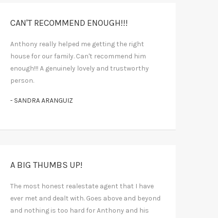
CAN'T RECOMMEND ENOUGH!!!
Anthony really helped me getting the right
house for our family. Can't recommend him
enough!!! A genuinely lovely and trustworthy
person.
- SANDRA ARANGUIZ
A BIG THUMBS UP!
The most honest realestate agent that I have
ever met and dealt with. Goes above and beyond
and nothing is too hard for Anthony and his