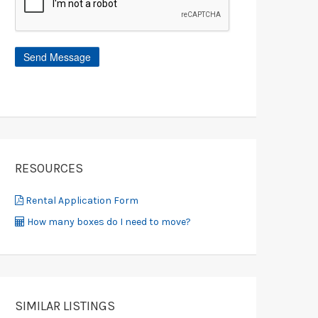
RESOURCES
Rental Application Form
How many boxes do I need to move?
SIMILAR LISTINGS