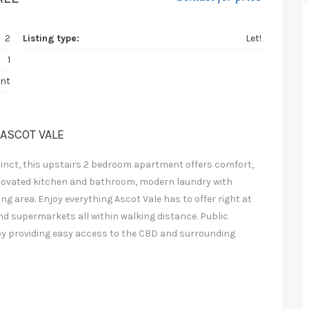
2
Listing type:
Let!
1
nt
 ASCOT VALE
cinct, this upstairs 2 bedroom apartment offers comfort,
 renovated kitchen and bathroom, modern laundry with
ng area. Enjoy everything Ascot Vale has to offer right at
nd supermarkets all within walking distance. Public
rby providing easy access to the CBD and surrounding